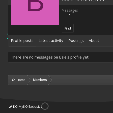
B
Messages
1
Find
Profile posts
Latest activity
Postings
About
There are no messages on Bale's profile yet.
Home
Members
KO-MyKO Exclusive