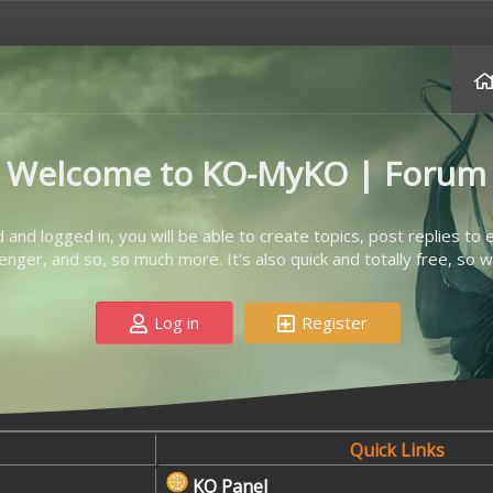
Welcome to KO-MyKO | Forum
d and logged in, you will be able to create topics, post replies to
ger, and so, so much more. It's also quick and totally free, so w
Log in
Register
Quick Links
KO Panel