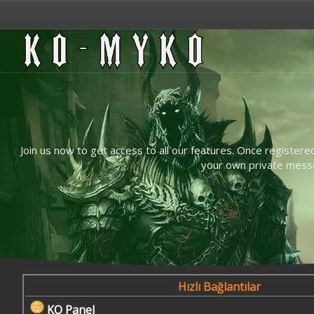
Join us now to get access to all our features. Once registere
your own private messen
Hızlı Bağlantılar
KO Panel