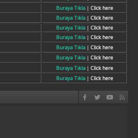
Buraya Tıkla
|
Click here
Buraya Tıkla
|
Click here
Buraya Tıkla
|
Click here
Buraya Tıkla
|
Click here
Buraya Tıkla
|
Click here
Buraya Tıkla
|
Click here
Buraya Tıkla
|
Click here
Buraya Tıkla
|
Click here
Facebook
Twitter
youtube
RSS