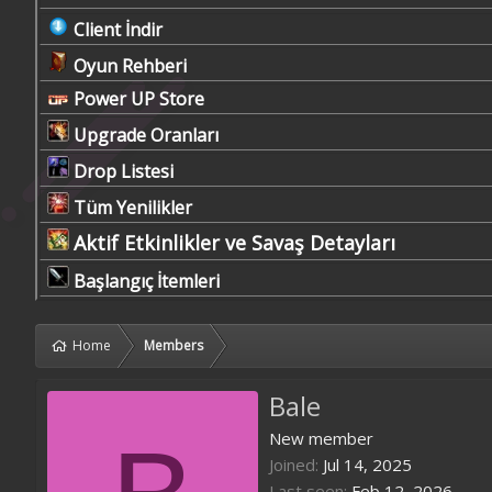
Client İndir
Oyun Rehberi
Power UP Store
Upgrade Oranları
Drop Listesi
Tüm Yenilikler
Aktif Etkinlikler ve Savaş Detayları
Başlangıç İtemleri
Home
Members
Bale
New member
Joined
Jul 14, 2025
Last seen
Feb 12, 2026