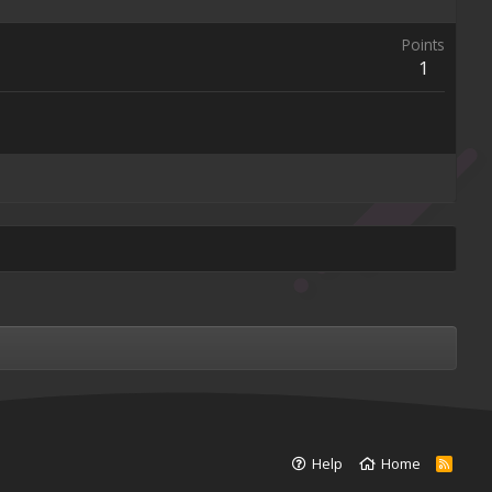
Points
1
Help
Home
R
S