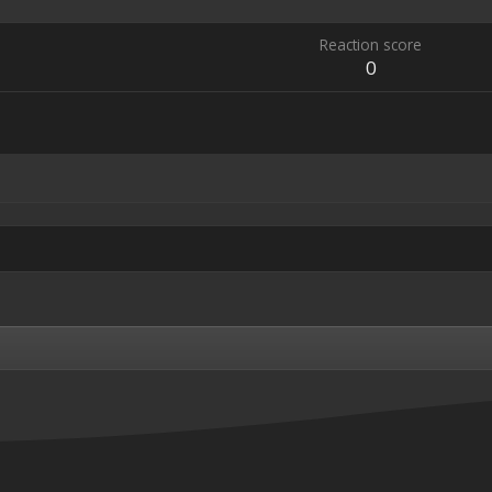
Reaction score
0