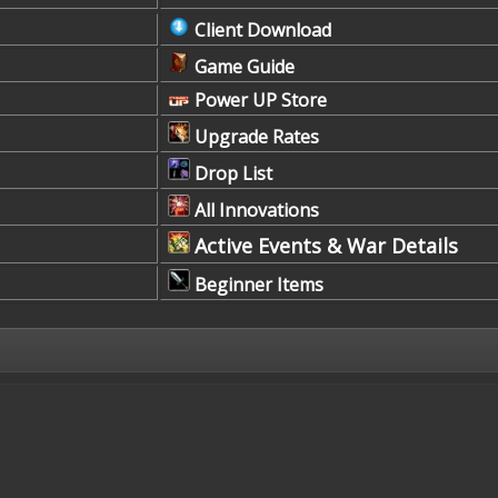
Client Download
Game Guide
Power UP Store
Upgrade Rates
Drop List
All Innovations
Active Events & War Details
Beginner Items