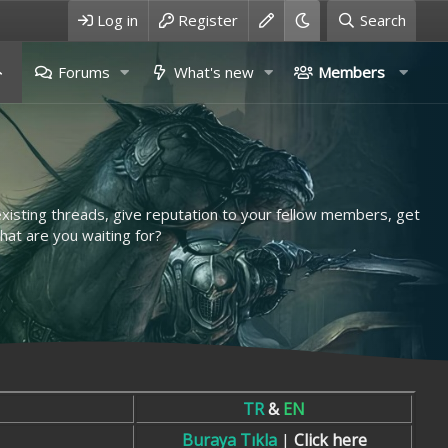
Log in
Register
Search
Forums
What's new
Members
 existing threads, give reputation to your fellow members, get
hat are you waiting for?
TR
&
EN
Buraya Tıkla
|
Click here