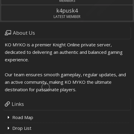
MEMBERS
k4pusk4
LATEST MEMBER
About Us
KO MYKO is a premier Knight Online private server,
dedicated to delivering an authentic and balanced gaming
experience.
Our team ensures smooth gameplay, regular updates, and
an active community, making KO MYKO the ultimate
destination for passionate players.
Links
Road Map
Drop List