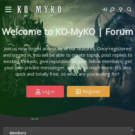
Welcome to KO-MyKO | Forum
Join us now to get access to all our features. Once registered
and logged in, you will be able to create topics, post replies to
existing threads, give reputation to your fellow members, get
your own private messenger, and so, so much more. It's also
quick and totally free, so what are you waiting for?
Log in
Register
Members