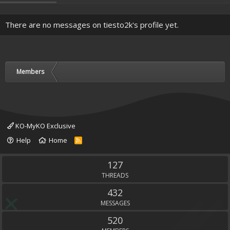
There are no messages on tiesto2k's profile yet.
Members
KO-MyKO Exclusive
Help
Home
R
S
S
127
THREADS
432
MESSAGES
520