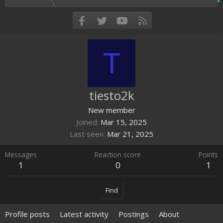
Facebook
Twitter
youtube
RSS
T
tiesto2k
New member
Joined
Mar 15, 2025
Last seen
Mar 21, 2025
Messages
Reaction score
Points
1
0
1
Find
Profile posts
Latest activity
Postings
About