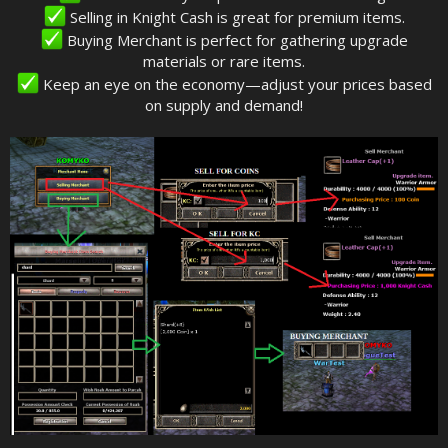
Selling in Knight Cash is great for premium items.
Buying Merchant is perfect for gathering upgrade
materials or rare items.
Keep an eye on the economy—adjust your prices based
on supply and demand!