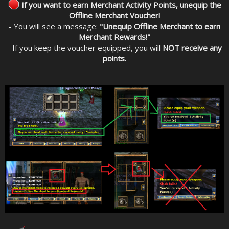
If you want to earn Merchant Activity Points, unequip the
Offline Merchant Voucher!
- You will see a message:
"Unequip Offline Merchant to earn
Merchant Rewards!"
- If you keep the voucher equipped, you will
NOT receive any
points.