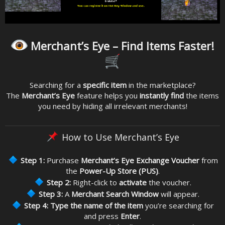
Merchant’s Eye – Find Items Faster!
Searching for a
specific item
in the marketplace?
The
Merchant’s Eye
feature helps you
instantly find
the items
you need by hiding all irrelevant merchants!
How to Use Merchant’s Eye
Step 1:
Purchase
Merchant’s Eye Exchange Voucher
from
the
Power-Up Store (PUS)
.
Step 2:
Right-click to
activate
the voucher.
Step 3:
A
Merchant Search Window
will appear.
Step 4:
Type the name of the item
you’re searching for
and press
Enter
.