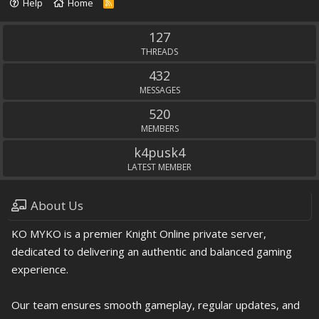
Help
Home
R
S
S
127
THREADS
432
MESSAGES
520
MEMBERS
k4pusk4
LATEST MEMBER
About Us
KO MYKO is a premier Knight Online private server,
dedicated to delivering an authentic and balanced gaming
experience.
Our team ensures smooth gameplay, regular updates, and