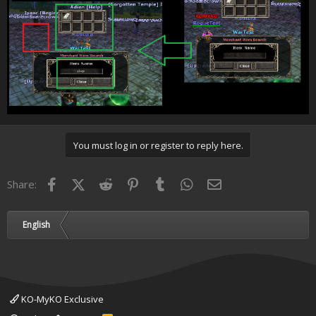
You must log in or register to reply here.
Facebook
X (Twitter)
Reddit
Pinterest
Tumblr
WhatsApp
Email
Share:
English
KO-MyKO Exclusive