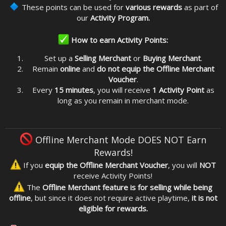
These points can be used for
various rewards
as part of
our
Activity Program.
How to earn Activity Points:
Set up a
Selling Merchant
or
Buying Merchant
.
Remain
online
and
do not equip the Offline Merchant
Voucher
.
Every
15 minutes
, you will receive
1 Activity Point
as
long as you remain in merchant mode.
Offline Merchant Mode DOES NOT Earn
Rewards!
If you
equip the Offline Merchant Voucher
, you will
NOT
receive Activity Points!
The
Offline Merchant feature is for selling while being
offline
, but since it does not require active playtime,
it is not
eligible for rewards.