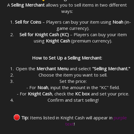
A
Selling Merchant
allows you to sell items in two different
ways:
Sell for Coins
– Players can buy your item using
Noah
(in-
game currency).
Sell for Knight Cash (KC)
– Players can buy your item
using
Knight Cash
(premium currency).
How to Set Up a Selling Merchant:
Open the
Merchant Menu
and select
"Selling Merchant."
Choose the item you want to sell.
Set the price:
- For
Noah
, input the amount in the "KC" field.
- For
Knight Cash
, check the
KC box
and set your price.
Confirm and start selling!
Tip:
Items listed in Knight Cash will appear in
purple
text
!​