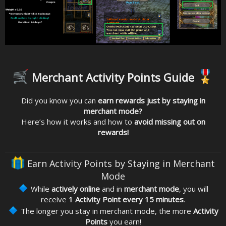
Merchant Activity Points Guide
Did you know you can
earn rewards just by staying in
merchant mode?
Here’s how it works and how to
avoid missing out on
rewards!
Earn Activity Points by Staying in Merchant
Mode
While
actively online
and in
merchant mode
, you will
receive
1 Activity Point every 15 minutes
.
The longer you stay in merchant mode, the more
Activity
Points
you earn!