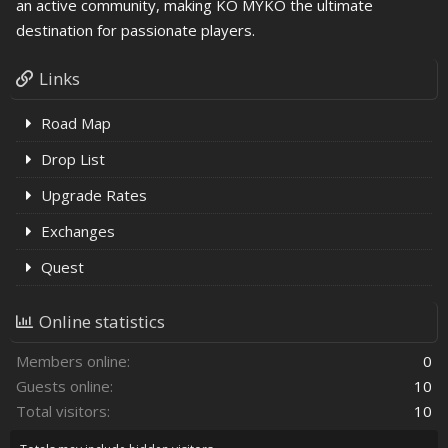
an active community, making KO MYKO the ultimate
destination for passionate players.
Links
Road Map
Drop List
Upgrade Rates
Exchanges
Quest
Online statistics
Members online
0
Guests online
10
Total visitors
10