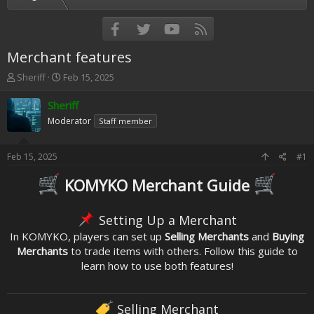
Facebook
Twitter
youtube
RSS
Merchant features
T
S
Sheriff
Feb 15, 2025
h
t
r
a
Sheriff
e
r
Moderator
Staff member
a
t
d
d
s
a
Feb 15, 2025
#1
t
t
a
e
KOMYKO Merchant Guide
r
t
e
Setting Up a Merchant
r
In KOMYKO, players can set up
Selling Merchants
and
Buying
Merchants
to trade items with others. Follow this guide to
learn how to use both features!
Selling Merchant