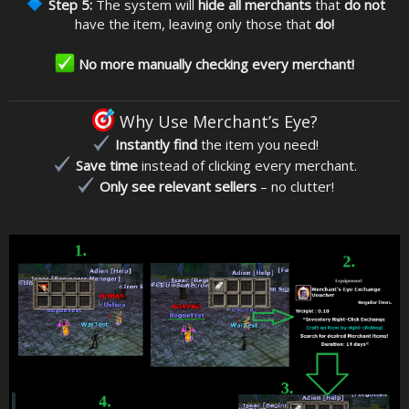
Step 5:
The system will
hide all merchants
that
do not
have the item, leaving only those that
do!
No more manually checking every merchant!
Why Use Merchant’s Eye?
Instantly find
the item you need!
Save time
instead of clicking every merchant.
Only see relevant sellers
– no clutter!