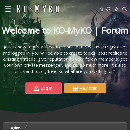
Welcome to KO-MyKO | Forum
Join us now to get access to all our features. Once registered
and logged in, you will be able to create topics, post replies to
existing threads, give reputation to your fellow members, get
your own private messenger, and so, so much more. It's also
quick and totally free, so what are you waiting for?
Log in
Register
English