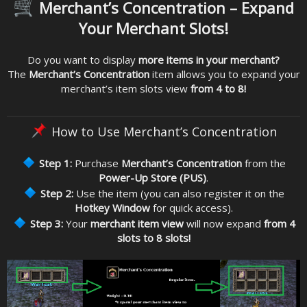
Merchant’s Concentration – Expand
Your Merchant Slots!
Do you want to display
more items in your merchant?
The
Merchant’s Concentration
item allows you to expand your
merchant’s item slots view
from 4 to 8!
How to Use Merchant’s Concentration
Step 1:
Purchase
Merchant’s Concentration
from the
Power-Up Store (PUS)
.
Step 2:
Use the item (you can also register it on the
Hotkey Window
for quick access).
Step 3:
Your
merchant item view
will now expand
from 4
slots to 8 slots!