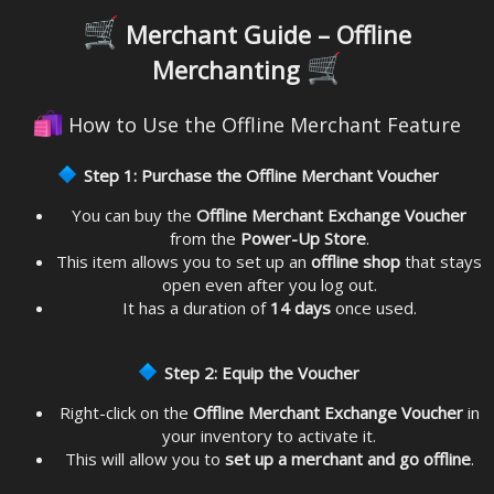
Merchant Guide – Offline
Merchanting
How to Use the Offline Merchant Feature
Step 1: Purchase the Offline Merchant Voucher
You can buy the
Offline Merchant Exchange Voucher
from the
Power-Up Store
.
This item allows you to set up an
offline shop
that stays
open even after you log out.
It has a duration of
14 days
once used.
Step 2: Equip the Voucher
Right-click on the
Offline Merchant Exchange Voucher
in
your inventory to activate it.
This will allow you to
set up a merchant and go offline
.