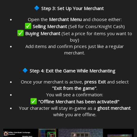
Step 3: Set Up Your Merchant
Open the
Merchant Menu
and choose either:
Selling Merchant
(Sell for Coins/Knight Cash)
Buying Merchant
(Set a price for items you want to
buy)
Add items and confirm prices just like a regular
merchant.
Step 4: Exit the Game While Merchanting
Once your merchant is active,
press Exit
and select
"Exit from the game"
.
You will see a confirmation:
"Offline Merchant has been activated!"
Your character will stay in-game as a
ghost merchant
while you are offline.