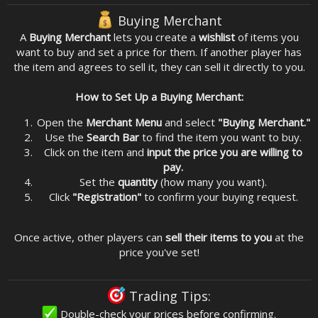
Buying Merchant
A
Buying Merchant
lets you create a
wishlist
of items you
want to buy and set a price for them. If another player has
the item and agrees to sell it, they can sell it directly to you.
How to Set Up a Buying Merchant:
Open the
Merchant Menu
and select
"Buying Merchant."
Use the
Search Bar
to find the item you want to buy.
Click on the item and
input the price you are willing to
pay.
Set the
quantity
(how many you want).
Click
"Registration"
to confirm your buying request.
Once active, other players can
sell their items to you
at the
price you've set!
Trading Tips:
Double-check your prices before confirming.